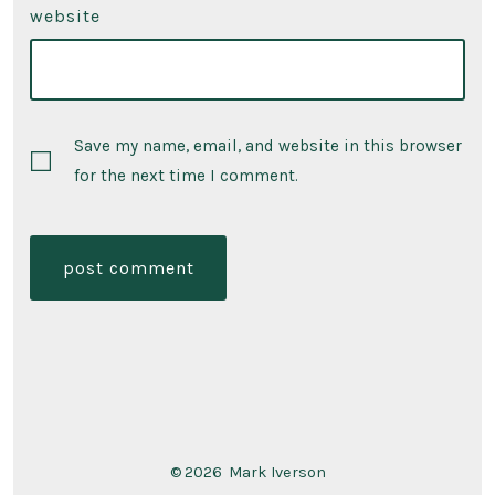
website
Save my name, email, and website in this browser
for the next time I comment.
© 2026
Mark Iverson