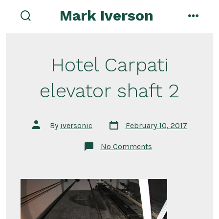
Skip
Mark Iverson
to
search
menu
toggle
content
Hotel Carpati
elevator shaft 2
Post
Post
By
iversonic
February 10, 2017
date
author
on
No Comments
Hotel
Carpati
elevator
shaft
2