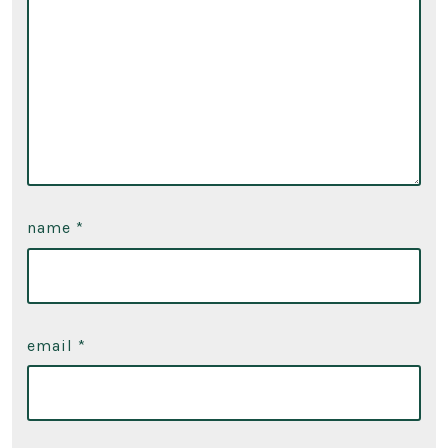
name
*
email
*