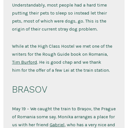
Understandably, most people had a hard time
putting their pets to sleep so instead let their
pets, most of which were dogs, go. This is the
origin of their current stray dog problem.
While at the High Class Hostel we met one of the
writers for the Rough Guide book on Romania,
Tim Burford
. He is good chap and we thank
him for the offer of a few Lei at the train station.
BRASOV
May 19 – We caught the train to Brașov, the Prague
of Romania some say. Monika arranges a place for
us with her friend
Gabriel
, who has a very nice and