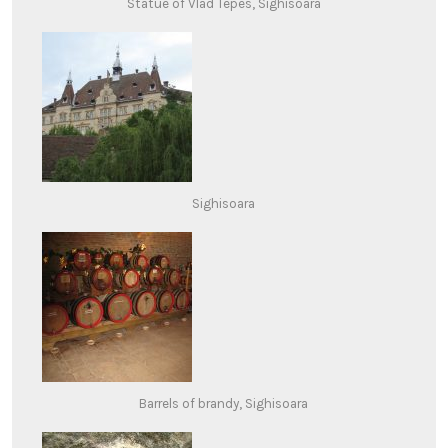
Statue of Vlad Tepes, Sighisoara
Sighisoara
Barrels of brandy, Sighisoara