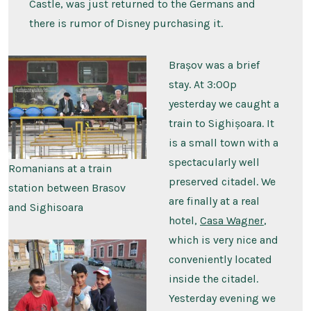
Castle, was just returned to the Germans and
there is rumor of Disney purchasing it.
Brașov was a brief
stay. At 3:00p
yesterday we caught a
train to Sighișoara. It
is a small town with a
spectacularly well
Romanians at a train
preserved citadel. We
station between Brasov
are finally at a real
and Sighisoara
hotel,
Casa Wagner
,
which is very nice and
conveniently located
inside the citadel.
Yesterday evening we