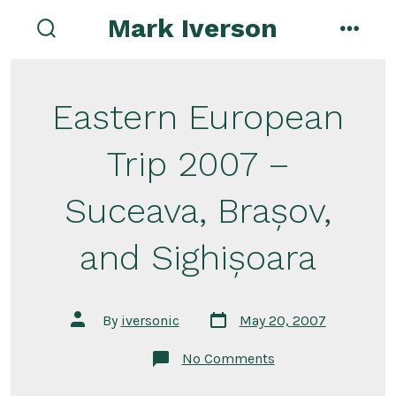
Skip
Mark Iverson
to
search
menu
toggle
content
Eastern European
Trip 2007 –
Suceava, Brașov,
and Sighișoara
Post
Post
By
iversonic
May 20, 2007
date
author
on
No Comments
Eastern
European