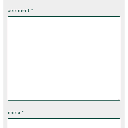
comment
*
name
*