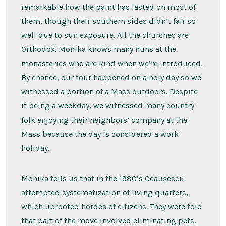
remarkable how the paint has lasted on most of
them, though their southern sides didn’t fair so
well due to sun exposure. All the churches are
Orthodox. Monika knows many nuns at the
monasteries who are kind when we’re introduced.
By chance, our tour happened on a holy day so we
witnessed a portion of a Mass outdoors. Despite
it being a weekday, we witnessed many country
folk enjoying their neighbors’ company at the
Mass because the day is considered a work
holiday.
Monika tells us that in the 1980’s Ceaușescu
attempted systematization of living quarters,
which uprooted hordes of citizens. They were told
that part of the move involved eliminating pets.