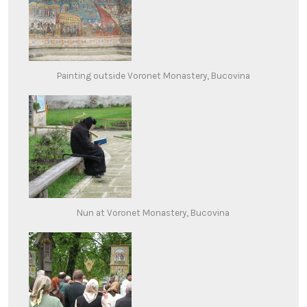
Painting outside Voronet Monastery, Bucovina
Nun at Voronet Monastery, Bucovina