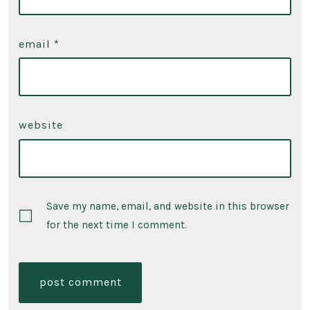
email
*
website
Save my name, email, and website in this browser
for the next time I comment.