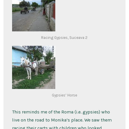
Racing Gypsies, Suceava 2
Gypsies’ Horse
This reminds me of the Roma (i.e. gypsies) who
live on the road to Monika’s place. We saw them
racing their carts with children who looked