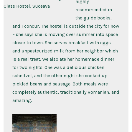
highly
Class Hostel, Suceava
recommended in
the guide books,
and I concur. The hostel is outside the city for now
– she says she is moving over summer into space
closer to town. She serves breakfast with eggs
and unpasteurized milk from her neighbor which
is a real treat. We also ate her homemade dinner
for two nights. One was a delicious chicken
schnitzel, and the other night she cooked up
pickled beans and sausage. Both meals were
completely authentic, traditionally Romanian, and
amazing.