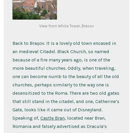
View from White Tower, Brasov
Back to Brașov. It is a lovely old town encased in
an medieval Citadel. Black Church, so named
because of a fire many years ago, is one of the
more beautiful churches. Oddly, when traveling,
one can become numb to the beauty of all the old
churches, perhaps similarly to the way one is
desensitized to the Roma. There are two old gates
that still stand in the citadel, and one, Catherine’s
Gate, looks like it came out of Disneyland.
Speaking of,
Castle Bran
, located near Bran,
Romania and falsely advertised as Dracula’s