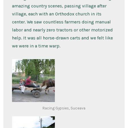
amazing country scenes, passing village after
village, each with an Orthodox church in its
center. We saw countless farmers doing manual
labor and nearly zero tractors or other motorized
help. It was all horse-drawn carts and we felt like
we were in a time warp.
Racing Gypsies, Suceava