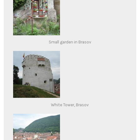
Small garden in Brasov
White Tower, Brasov