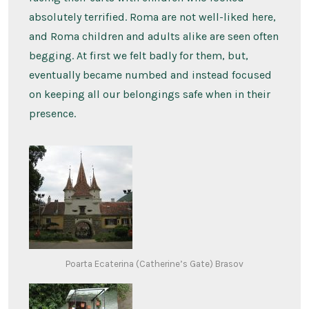
absolutely terrified. Roma are not well-liked here,
and Roma children and adults alike are seen often
begging. At first we felt badly for them, but,
eventually became numbed and instead focused
on keeping all our belongings safe when in their
presence.
Poarta Ecaterina (Catherine’s Gate) Brasov