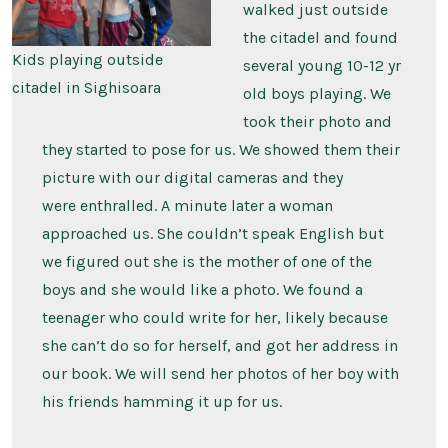
walked just outside
the citadel and found
Kids playing outside
several young 10-12 yr
citadel in Sighisoara
old boys playing. We
took their photo and
they started to pose for us. We showed them their
picture with our digital cameras and they
were enthralled. A minute later a woman
approached us. She couldn’t speak English but
we figured out she is the mother of one of the
boys and she would like a photo. We found a
teenager who could write for her, likely because
she can’t do so for herself, and got her address in
our book. We will send her photos of her boy with
his friends hamming it up for us.