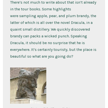
There’s not much to write about that isn’t already
in the tour books. Some highlights
were sampling apple, pear, and plum brandy, the
latter of which is all over the novel Dracula, in a
quaint small distillery. We quickly discovered
brandy can packs a wicked punch. Speaking
Dracula, it should be no surprise that he is
everywhere. It’s certainly touristy, but the place is
beautiful so what are you going do?