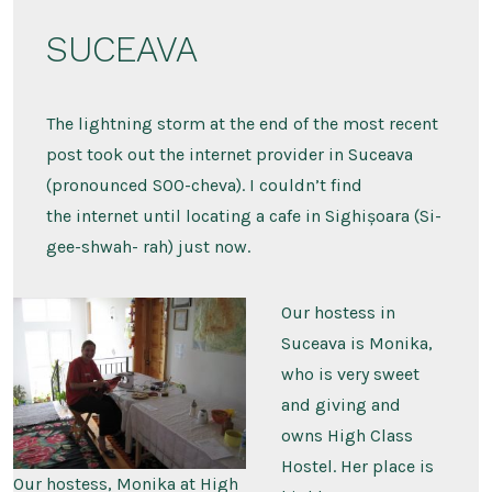
Trip
2007
SUCEAVA
–
Suceava,
Brașov,
and
Sighișoara
The lightning storm at the end of the most recent
post took out the internet provider in Suceava
(pronounced SOO-cheva). I couldn’t find
the internet until locating a cafe in Sighișoara (Si-
gee-shwah- rah) just now.
Our hostess in
Suceava is Monika,
who is very sweet
and giving and
owns High Class
Hostel. Her place is
Our hostess, Monika at High