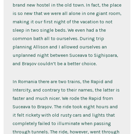
brand new hostel in the old town. In fact, the place
is so new that we were all alone in one giant room,
making it our first night of the vacation to not
sleep in two single beds. We even had a the
common bath all to ourselves. During trip
planning Allison and I allowed ourselves an
unplanned night between Suceava to Sighișoara,
and Brașov couldn’t be a better choice.
In Romania there are two trains, the Rapid and
Intercity, and contrary to their names, the latter is
faster and much nicer. We rode the Rapid from
Suceava to Brașov. The ride took eight hours and
it felt rickety with old rusty cars and lights that
completely failed to illuminate when passing
through tunnels. The ride, however, went through