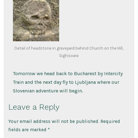
Detail of headstone in graveyard behind Church on the Hill,
Sighisoara
Tomorrow we head back to Bucharest by Intercity
Train and the next day fly to Ljubljana where our
Slovenian adventure will begin.
Leave a Reply
Your email address will not be published.
Required
fields are marked
*