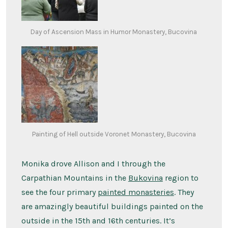
Day of Ascension Mass in Humor Monastery, Bucovina
Painting of Hell outside Voronet Monastery, Bucovina
Monika drove Allison and I through the
Carpathian Mountains in the
Bukovina
region to
see the four primary
painted monasteries
. They
are amazingly beautiful buildings painted on the
outside in the 15th and 16th centuries. It’s