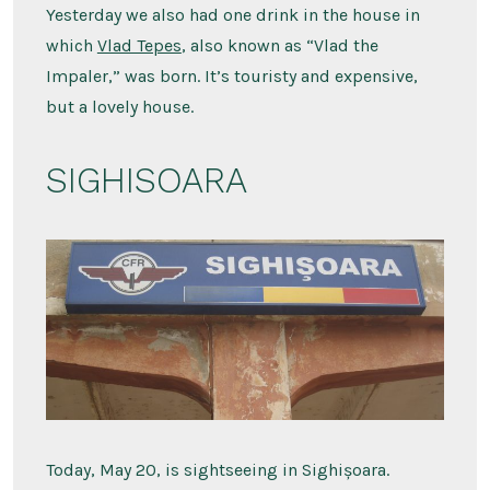
Yesterday we also had one drink in the house in
which
Vlad Tepes
, also known as “Vlad the
Impaler,” was born. It’s touristy and expensive,
but a lovely house.
SIGHISOARA
Today, May 20, is sightseeing in Sighișoara.